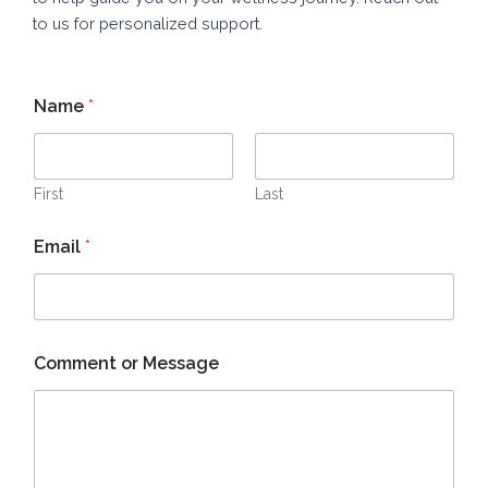
to us for personalized support.
Name
*
First
Last
Email
*
*
Comment or Message
*
N
a
m
e