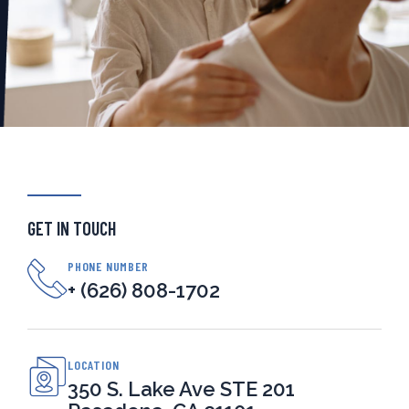
GET IN TOUCH
PHONE NUMBER
+ (626) 808-1702
LOCATION
350 S. Lake Ave STE 201