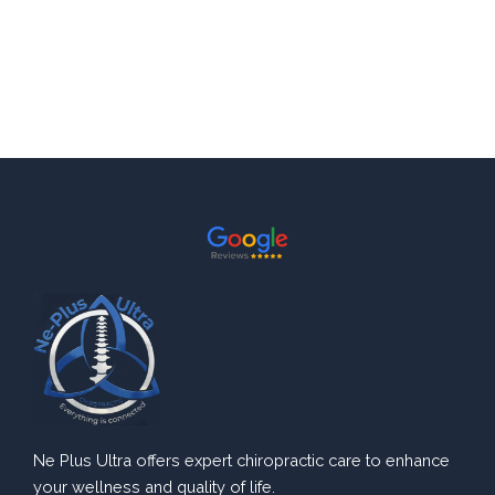
Ne Plus Ultra offers expert chiropractic care to enhance
your wellness and quality of life.