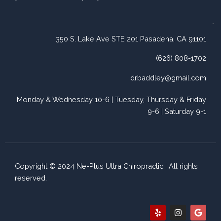
350 S. Lake Ave STE 201 Pasadena, CA 91101
(626) 808-1702
drbaddley@gmail.com
Monday & Wednesday 10-6 | Tuesday, Thursday & Friday
9-6 | Saturday 9-1
Copyright © 2024 Ne-Plus Ultra Chiropractic | All rights
reserved.
Y
I
G
e
n
o