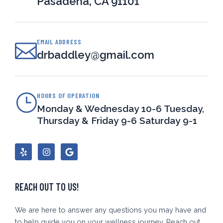
Pasadena, CA 91101
EMAIL ADDRESS
drbaddley@gmail.com
HOURS OF OPERATION
Monday & Wednesday 10-6 Tuesday,
Thursday & Friday 9-6 Saturday 9-1
Y
I
G
e
n
o
l
s
o
p
t
g
a
l
g
e
REACH OUT TO US!
r
a
m
We are here to answer any questions you may have and
to help guide you on your wellness journey. Reach out