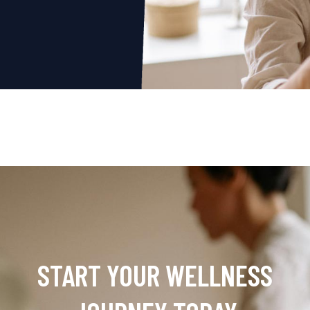
START YOUR WELLNESS