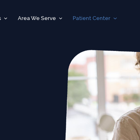
s
Area We Serve
Patient Center