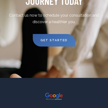
JOURNEY TODAY
Contact us now to schedule your consultation and
discover a healthier you.
GET STARTED