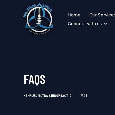
Skip
to
Home
Our Service
content
Connect with us
FAQS
NE-PLUS ULTRA CHIROPRACTIC
FAQS
|