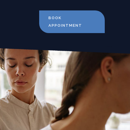
BOOK
APPOINTMENT