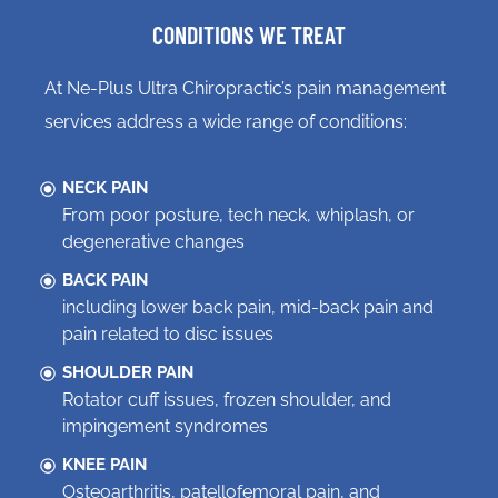
CONDITIONS WE TREAT
At Ne-Plus Ultra Chiropractic’s pain management
services address a wide range of conditions:
NECK PAIN
From poor posture, tech neck, whiplash, or
degenerative changes
BACK PAIN
including lower back pain, mid-back pain and
pain related to disc issues
SHOULDER PAIN
Rotator cuff issues, frozen shoulder, and
impingement syndromes
KNEE PAIN
Osteoarthritis, patellofemoral pain, and