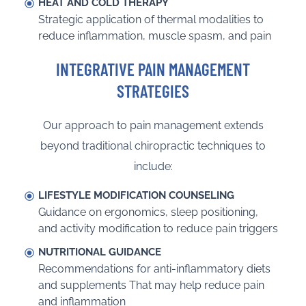
HEAT AND COLD THERAPY
Strategic application of thermal modalities to
reduce inflammation, muscle spasm, and pain
INTEGRATIVE PAIN MANAGEMENT
STRATEGIES
Our approach to pain management extends
beyond traditional chiropractic techniques to
include:
LIFESTYLE MODIFICATION COUNSELING
Guidance on ergonomics, sleep positioning,
and activity modification to reduce pain triggers
NUTRITIONAL GUIDANCE
Recommendations for anti-inflammatory diets
and supplements That may help reduce pain
and inflammation