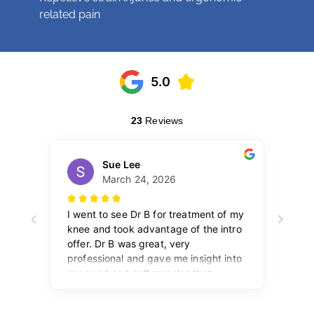
related pain