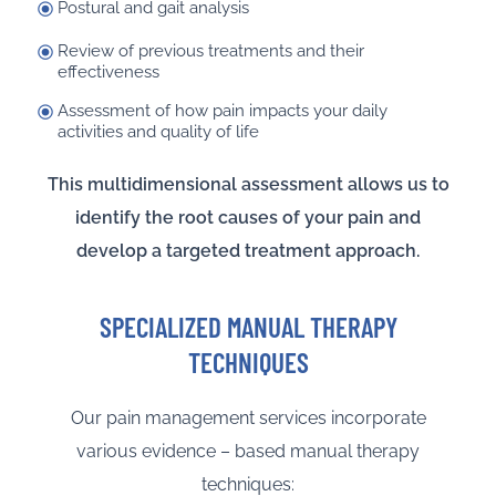
Postural and gait analysis
Review of previous treatments and their
effectiveness
Assessment of how pain impacts your daily
activities and quality of life
This multidimensional assessment allows us to
identify the root causes of your pain and
develop a targeted treatment approach.
SPECIALIZED MANUAL THERAPY
TECHNIQUES
Our pain management services incorporate
various evidence – based manual therapy
techniques: