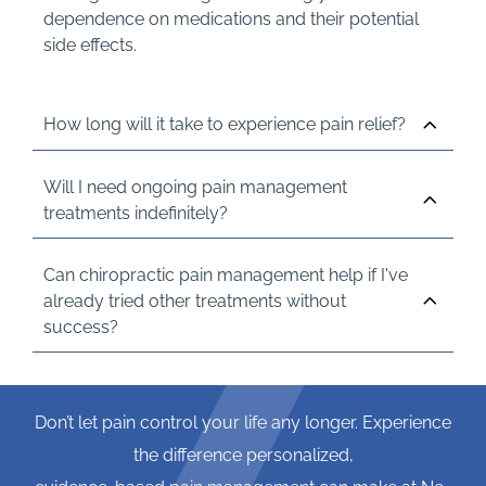
dependence on medications and their potential
side effects.
How long will it take to experience pain relief?
Will I need ongoing pain management
treatments indefinitely?
Can chiropractic pain management help if I've
already tried other treatments without
success?
Don’t let pain control your life any longer. Experience
the difference personalized,