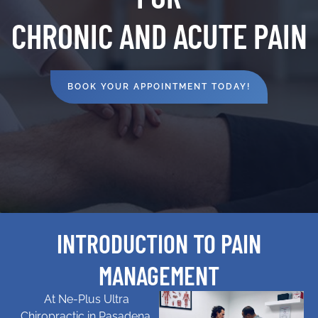
CHRONIC AND ACUTE PAIN
BOOK YOUR APPOINTMENT TODAY!
INTRODUCTION TO PAIN
MANAGEMENT
At Ne-Plus Ultra
Chiropractic in Pasadena,