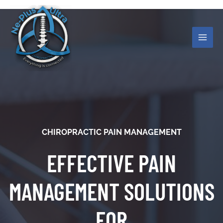
Skip
MAI
to
ME
content
CHIROPRACTIC PAIN MANAGEMENT
EFFECTIVE PAIN
MANAGEMENT SOLUTIONS
FOR