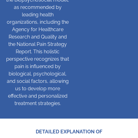
as recommended by
leading health
organizations, including the
Agency for Healthcare
Research and Quality and
the National Pain Strategy
Report. This holistic
perspective recognizes that
pain is influenced by
biological, psychological,
and social factors, allowing
us to develop more
effective and personalized
treatment strategies.
DETAILED EXPLANATION OF