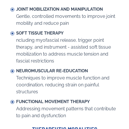
JOINT MOBILIZATION AND MANIPULATION
Gentle, controlled movements to improve joint
mobility and reduce pain
SOFT TISSUE THERAPY
ncluding myofascial release, trigger point
therapy, and instrument - assisted soft tissue
mobilization to address muscle tension and
fascial restrictions
NEUROMUSCULAR RE-EDUCATION
Techniques to improve muscle function and
coordination, reducing strain on painful
structures
FUNCTIONAL MOVEMENT THERAPY
Addressing movement patterns that contribute
to pain and dysfunction