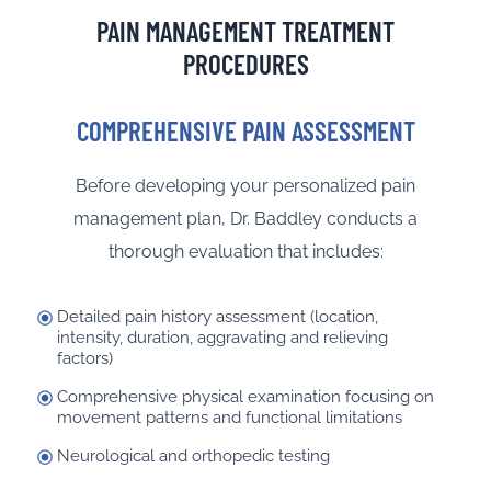
PAIN MANAGEMENT TREATMENT
PROCEDURES
COMPREHENSIVE PAIN ASSESSMENT
Before developing your personalized pain
management plan, Dr. Baddley conducts a
thorough evaluation that includes:
Detailed pain history assessment (location,
intensity, duration, aggravating and relieving
factors)
Comprehensive physical examination focusing on
movement patterns and functional limitations
Neurological and orthopedic testing