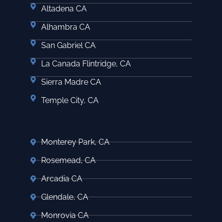
Altadena CA
Alhambra CA
San Gabriel CA
La Canada Flintridge, CA
Sierra Madre CA
Temple City, CA
Monterey Park, CA
Rosemead, CA
Arcadia CA
Glendale, CA
Monrovia CA