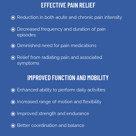
EFFECTIVE PAIN RELIEF
Reduction in both acute and chronic pain intensity
Decreased frequency and duration of pain
episodes
Diminished need for pain medications
Relief from radiating pain and associated
symptoms
IMPROVED FUNCTION AND MOBILITY
Enhanced ability to perform daily activities
Increased range of motion and flexibility
Improved strength and endurance
Better coordination and balance