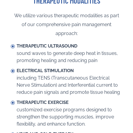
THERAPEUTIC MODALITIES
We utilize various therapeutic modalities as part
of our comprehensive pain management
approach:
THERAPEUTIC ULTRASOUND
sound waves to generate deep heat in tissues,
promoting healing and reducing pain
ELECTRICAL STIMULATION
including TENS (Transcutaneous Electrical
Nerve Stimulation) and Interferential current to
reduce pain signals and promote tissue healing
THERAPEUTIC EXERCISE
customized exercise programs designed to
strengthen the supporting muscles, improve
flexibility, and enhance function.