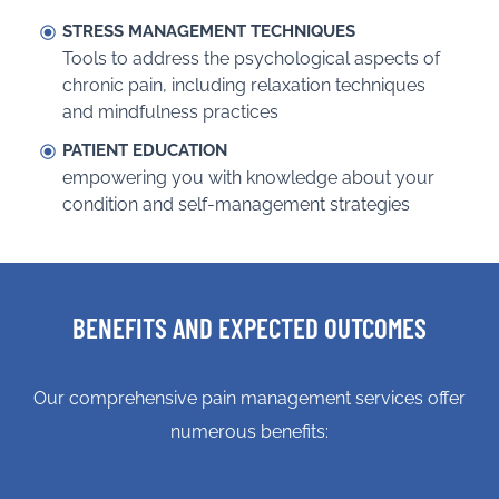
STRESS MANAGEMENT TECHNIQUES
Tools to address the psychological aspects of
chronic pain, including relaxation techniques
and mindfulness practices
PATIENT EDUCATION
empowering you with knowledge about your
condition and self-management strategies
BENEFITS AND EXPECTED OUTCOMES
Our comprehensive pain management services offer
numerous benefits: