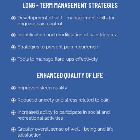
LONG - TERM MANAGEMENT STRATEGIES
Development of self - management skills for
ongoing pain control
Identification and modification of pain triggers
Strategies to prevent pain recurrence
Tools to manage flare-ups effectively
ENHANCED QUALITY OF LIFE
Improved sleep quality
Reduced anxiety and stress related to pain
Increased ability to participate in social and
recreational activities
Greater overall sense of well - being and life
satisfaction