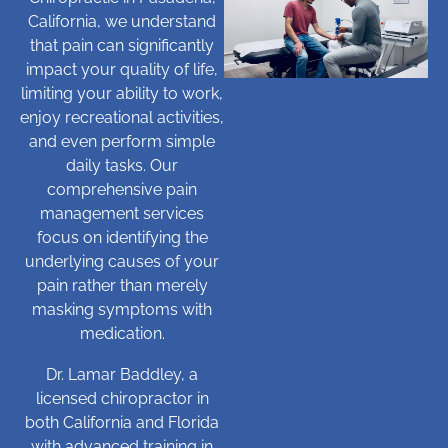
California, we understand
that pain can significantly
impact your quality of life,
limiting your ability to work,
enjoy recreational activities,
and even perform simple
daily tasks. Our
comprehensive pain
management services
focus on identifying the
underlying causes of your
pain rather than merely
masking symptoms with
medication.
Dr. Lamar Baddley, a
licensed chiropractor in
both California and Florida
with advanced training in