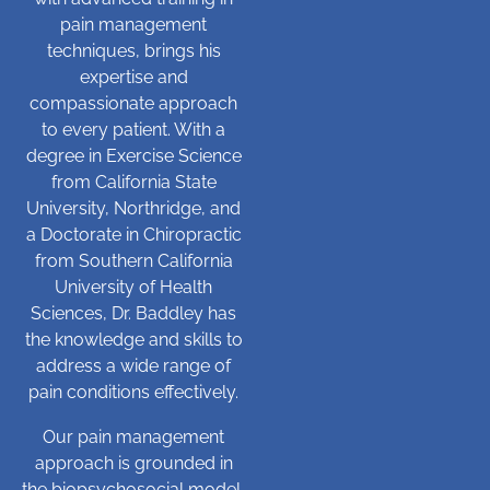
pain management
techniques, brings his
expertise and
compassionate approach
to every patient. With a
degree in Exercise Science
from California State
University, Northridge, and
a Doctorate in Chiropractic
from Southern California
University of Health
Sciences, Dr. Baddley has
the knowledge and skills to
address a wide range of
pain conditions effectively.
Our pain management
approach is grounded in
the biopsychosocial model,