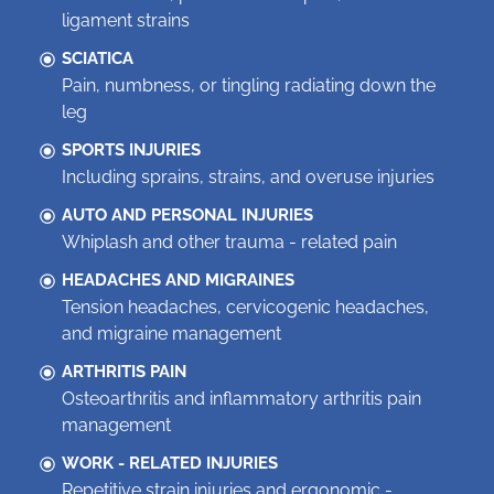
ligament strains
SCIATICA
Pain, numbness, or tingling radiating down the
leg
SPORTS INJURIES
Including sprains, strains, and overuse injuries
AUTO AND PERSONAL INJURIES
Whiplash and other trauma - related pain
HEADACHES AND MIGRAINES
Tension headaches, cervicogenic headaches,
and migraine management
ARTHRITIS PAIN
Osteoarthritis and inflammatory arthritis pain
management
WORK - RELATED INJURIES
Repetitive strain injuries and ergonomic -