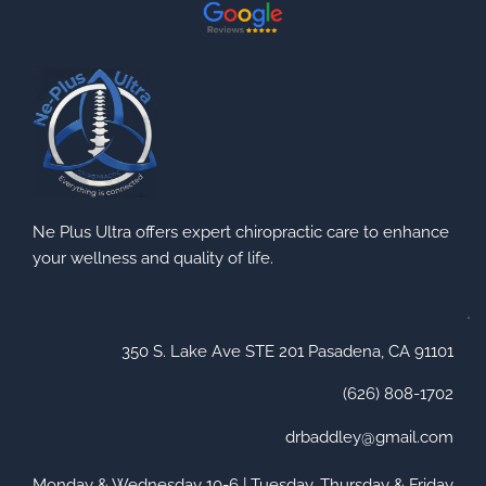
Ne Plus Ultra offers expert chiropractic care to enhance
your wellness and quality of life.
350 S. Lake Ave STE 201 Pasadena, CA 91101
(626) 808-1702
drbaddley@gmail.com
Monday & Wednesday 10-6 | Tuesday, Thursday & Friday