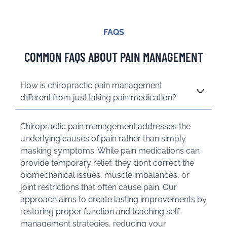
FAQS
COMMON FAQS ABOUT PAIN MANAGEMENT
How is chiropractic pain management
different from just taking pain medication?
Chiropractic pain management addresses the
underlying causes of pain rather than simply
masking symptoms. While pain medications can
provide temporary relief, they don’t correct the
biomechanical issues, muscle imbalances, or
joint restrictions that often cause pain. Our
approach aims to create lasting improvements by
restoring proper function and teaching self-
management strategies, reducing your