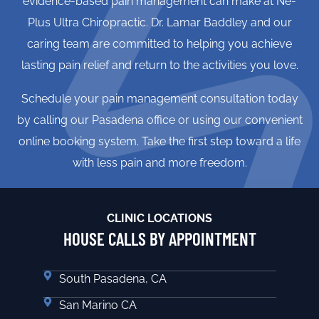
evidence-based pain management can make at Ne-
Plus Ultra Chiropractic. Dr. Lamar Baddley and our
caring team are committed to helping you achieve
lasting pain relief and return to the activities you love.
Schedule your pain management consultation today
by calling our Pasadena office or using our convenient
online booking system. Take the first step toward a life
with less pain and more freedom.
CLINIC LOCATIONS
HOUSE CALLS BY APPOINTMENT
South Pasadena, CA
San Marino CA