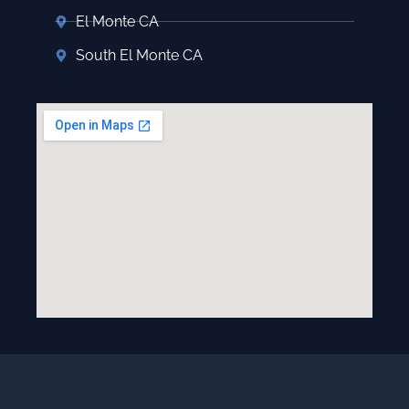
El Monte CA
South El Monte CA