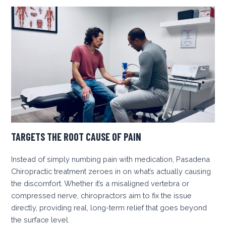
TARGETS THE ROOT CAUSE OF PAIN
Instead of simply numbing pain with medication, Pasadena
Chiropractic treatment zeroes in on what’s actually causing
the discomfort. Whether it’s a misaligned vertebra or
compressed nerve, chiropractors aim to fix the issue
directly, providing real, long-term relief that goes beyond
the surface level.