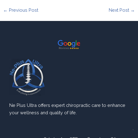
←
Previous Post
Next Post
→
Ne Plus Ultra offers expert chiropractic care to enhance
your wellness and quality of life.