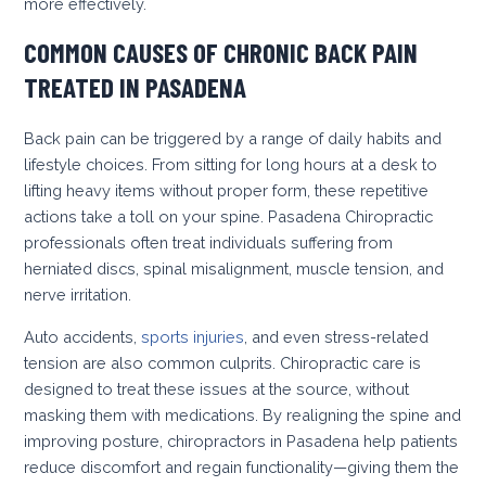
more effectively.
COMMON CAUSES OF CHRONIC BACK PAIN
TREATED IN PASADENA
Back pain can be triggered by a range of daily habits and
lifestyle choices. From sitting for long hours at a desk to
lifting heavy items without proper form, these repetitive
actions take a toll on your spine. Pasadena Chiropractic
professionals often treat individuals suffering from
herniated discs, spinal misalignment, muscle tension, and
nerve irritation.
Auto accidents,
sports injuries
, and even stress-related
tension are also common culprits. Chiropractic care is
designed to treat these issues at the source, without
masking them with medications. By realigning the spine and
improving posture, chiropractors in Pasadena help patients
reduce discomfort and regain functionality—giving them the