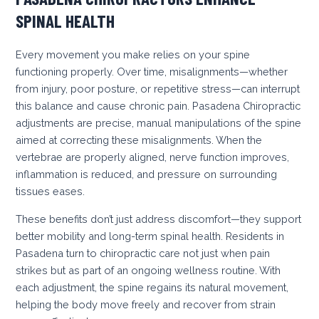
SPINAL HEALTH
Every movement you make relies on your spine
functioning properly. Over time, misalignments—whether
from injury, poor posture, or repetitive stress—can interrupt
this balance and cause chronic pain. Pasadena Chiropractic
adjustments are precise, manual manipulations of the spine
aimed at correcting these misalignments. When the
vertebrae are properly aligned, nerve function improves,
inflammation is reduced, and pressure on surrounding
tissues eases.
These benefits don’t just address discomfort—they support
better mobility and long-term spinal health. Residents in
Pasadena turn to chiropractic care not just when pain
strikes but as part of an ongoing wellness routine. With
each adjustment, the spine regains its natural movement,
helping the body move freely and recover from strain