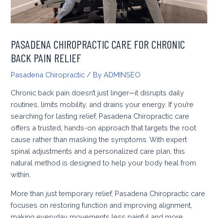
PASADENA CHIROPRACTIC CARE FOR CHRONIC
BACK PAIN RELIEF
Pasadena Chiropractic
/ By
ADMINSEO
Chronic back pain doesn’t just linger—it disrupts daily
routines, limits mobility, and drains your energy. If you’re
searching for lasting relief, Pasadena Chiropractic care
offers a trusted, hands-on approach that targets the root
cause rather than masking the symptoms. With expert
spinal adjustments and a personalized care plan, this
natural method is designed to help your body heal from
within.
More than just temporary relief, Pasadena Chiropractic care
focuses on restoring function and improving alignment,
making everyday movements less painful and more