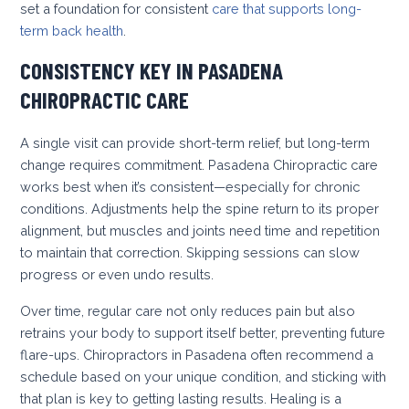
set a foundation for consistent
care that supports long-
term back health
.
CONSISTENCY KEY IN PASADENA
CHIROPRACTIC CARE
A single visit can provide short-term relief, but long-term
change requires commitment. Pasadena Chiropractic care
works best when it’s consistent—especially for chronic
conditions. Adjustments help the spine return to its proper
alignment, but muscles and joints need time and repetition
to maintain that correction. Skipping sessions can slow
progress or even undo results.
Over time, regular care not only reduces pain but also
retrains your body to support itself better, preventing future
flare-ups. Chiropractors in Pasadena often recommend a
schedule based on your unique condition, and sticking with
that plan is key to getting lasting results. Healing is a