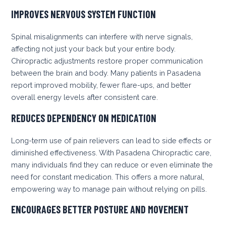
IMPROVES NERVOUS SYSTEM FUNCTION
Spinal misalignments can interfere with nerve signals,
affecting not just your back but your entire body.
Chiropractic adjustments restore proper communication
between the brain and body. Many patients in Pasadena
report improved mobility, fewer flare-ups, and better
overall energy levels after consistent care.
REDUCES DEPENDENCY ON MEDICATION
Long-term use of pain relievers can lead to side effects or
diminished effectiveness. With Pasadena Chiropractic care,
many individuals find they can reduce or even eliminate the
need for constant medication. This offers a more natural,
empowering way to manage pain without relying on pills.
ENCOURAGES BETTER POSTURE AND MOVEMENT