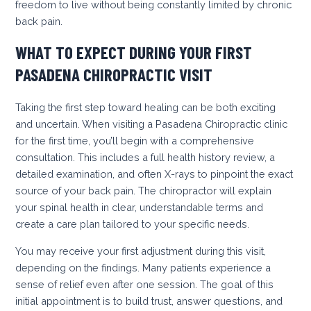
freedom to live without being constantly limited by chronic
back pain.
WHAT TO EXPECT DURING YOUR FIRST
PASADENA CHIROPRACTIC VISIT
Taking the first step toward healing can be both exciting
and uncertain. When visiting a Pasadena Chiropractic clinic
for the first time, you’ll begin with a comprehensive
consultation. This includes a full health history review, a
detailed examination, and often X-rays to pinpoint the exact
source of your back pain. The chiropractor will explain
your spinal health in clear, understandable terms and
create a care plan tailored to your specific needs.
You may receive your first adjustment during this visit,
depending on the findings. Many patients experience a
sense of relief even after one session. The goal of this
initial appointment is to build trust, answer questions, and