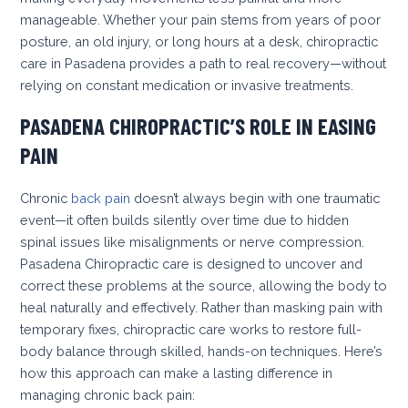
manageable. Whether your pain stems from years of poor
posture, an old injury, or long hours at a desk, chiropractic
care in Pasadena provides a path to real recovery—without
relying on constant medication or invasive treatments.
PASADENA CHIROPRACTIC’S ROLE IN EASING
PAIN
Chronic
back pain
doesn’t always begin with one traumatic
event—it often builds silently over time due to hidden
spinal issues like misalignments or nerve compression.
Pasadena Chiropractic care is designed to uncover and
correct these problems at the source, allowing the body to
heal naturally and effectively. Rather than masking pain with
temporary fixes, chiropractic care works to restore full-
body balance through skilled, hands-on techniques. Here’s
how this approach can make a lasting difference in
managing chronic back pain: