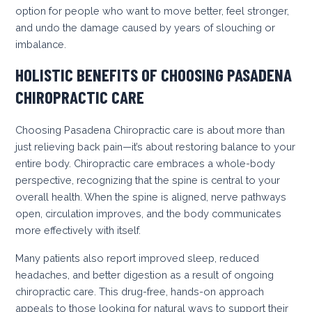
option for people who want to move better, feel stronger,
and undo the damage caused by years of slouching or
imbalance.
HOLISTIC BENEFITS OF CHOOSING PASADENA
CHIROPRACTIC CARE
Choosing Pasadena Chiropractic care is about more than
just relieving back pain—it’s about restoring balance to your
entire body. Chiropractic care embraces a whole-body
perspective, recognizing that the spine is central to your
overall health. When the spine is aligned, nerve pathways
open, circulation improves, and the body communicates
more effectively with itself.
Many patients also report improved sleep, reduced
headaches, and better digestion as a result of ongoing
chiropractic care. This drug-free, hands-on approach
appeals to those looking for natural ways to support their