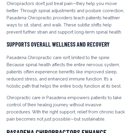
Chiropractors don’t just treat pain—they help you move
better. Through spinal adjustments and posture correction,
Pasadena Chiropractic providers teach patients healthier
ways to sit, stand, and walk. These subtle shifts help
prevent further strain and support long-term spinal health.
SUPPORTS OVERALL WELLNESS AND RECOVERY
Pasadena Chiropractic care isn’t limited to the spine.
Because spinal health affects the entire nervous system,
patients often experience benefits like improved sleep,
reduced stress, and enhanced immune function. It’s a
holistic path that helps the entire body function at its best.
Chiropractic care in Pasadena empowers patients to take
control of their healing journey without invasive
procedures. With the right support, relief from chronic back
pain becomes not just possible—but sustainable.
PASADENA CHIROPRACTORS ENHANCE