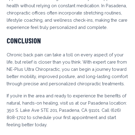
health without relying on constant medication. In Pasadena,
chiropractic offices often incorporate stretching routines,
lifestyle coaching, and wellness check-ins, making the care
experience feel truly personalized and complete.
CONCLUSION
Chronic back pain can take a toll on every aspect of your
life, but relief is closer than you think. With expert care from
NE-Plus Ultra Chiropractic, you can begin a journey toward
better mobility, improved posture, and long-lasting comfort
through precise and personalized chiropractic treatments.
If you’re in the area and ready to experience the benefits of
natural, hands-on healing, visit us at our Pasadena location:
350 S. Lake Ave STE 201, Pasadena, CA 91101. Call (626)
808-1702 to schedule your first appointment and start
feeling better today.