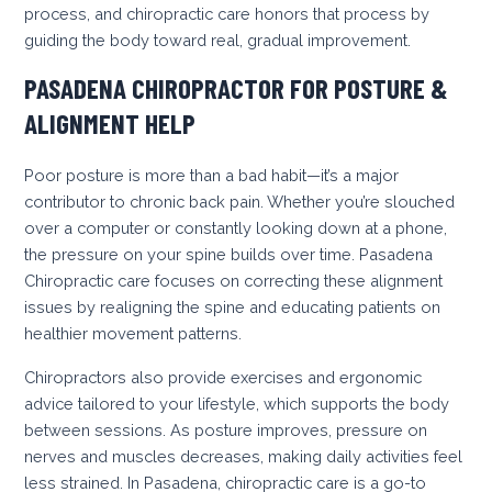
process, and chiropractic care honors that process by
guiding the body toward real, gradual improvement.
PASADENA CHIROPRACTOR FOR POSTURE &
ALIGNMENT HELP
Poor posture is more than a bad habit—it’s a major
contributor to chronic back pain. Whether you’re slouched
over a computer or constantly looking down at a phone,
the pressure on your spine builds over time. Pasadena
Chiropractic care focuses on correcting these alignment
issues by realigning the spine and educating patients on
healthier movement patterns.
Chiropractors also provide exercises and ergonomic
advice tailored to your lifestyle, which supports the body
between sessions. As posture improves, pressure on
nerves and muscles decreases, making daily activities feel
less strained. In Pasadena, chiropractic care is a go-to